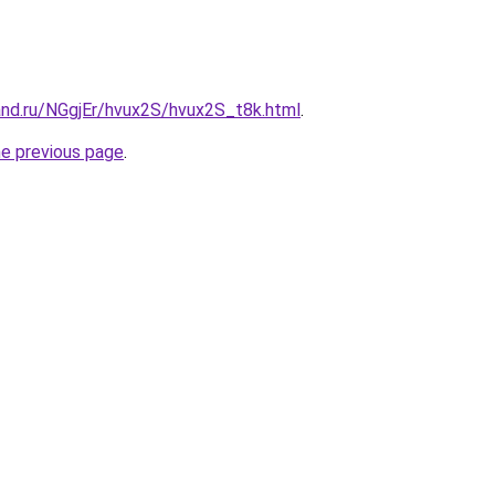
and.ru/NGgjEr/hvux2S/hvux2S_t8k.html
.
he previous page
.