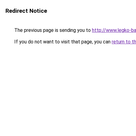
Redirect Notice
The previous page is sending you to
http://www.legko-b
If you do not want to visit that page, you can
return to t