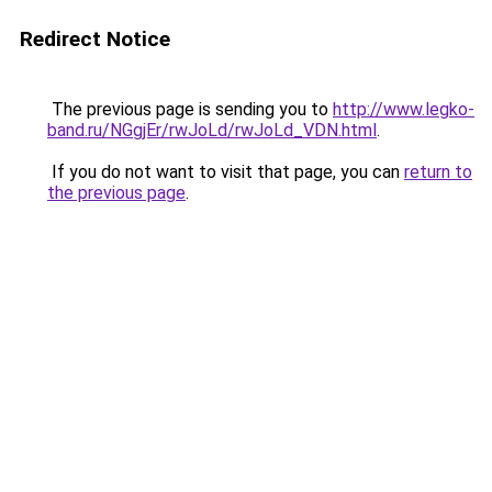
Redirect Notice
The previous page is sending you to
http://www.legko-
band.ru/NGgjEr/rwJoLd/rwJoLd_VDN.html
.
If you do not want to visit that page, you can
return to
the previous page
.