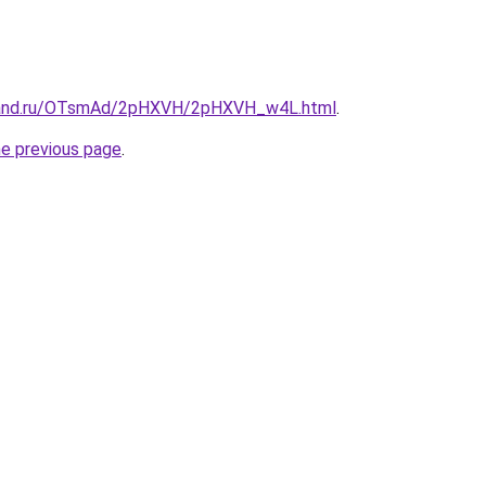
band.ru/OTsmAd/2pHXVH/2pHXVH_w4L.html
.
he previous page
.