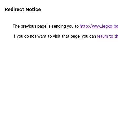
Redirect Notice
The previous page is sending you to
http://www.legko-
If you do not want to visit that page, you can
return to t