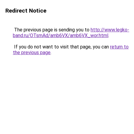
Redirect Notice
The previous page is sending you to
http://www.legko-
band.ru/OTsmAd/amb6VX/amb6VX_wor.html
.
If you do not want to visit that page, you can
return to
the previous page
.