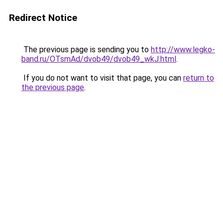
Redirect Notice
The previous page is sending you to
http://www.legko-
band.ru/OTsmAd/dvob49/dvob49_wkJ.html
.
If you do not want to visit that page, you can
return to
the previous page
.