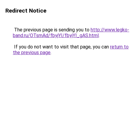
Redirect Notice
The previous page is sending you to
http://www.legko-
band.ru/OTsmAd/fbyjYI/fbyjYI_gAS.html
.
If you do not want to visit that page, you can
return to
the previous page
.