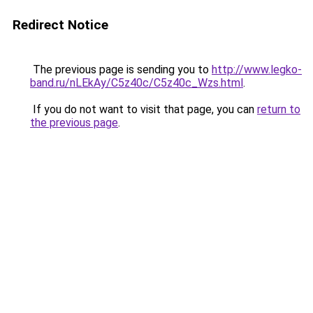
Redirect Notice
The previous page is sending you to
http://www.legko-
band.ru/nLEkAy/C5z40c/C5z40c_Wzs.html
.
If you do not want to visit that page, you can
return to
the previous page
.