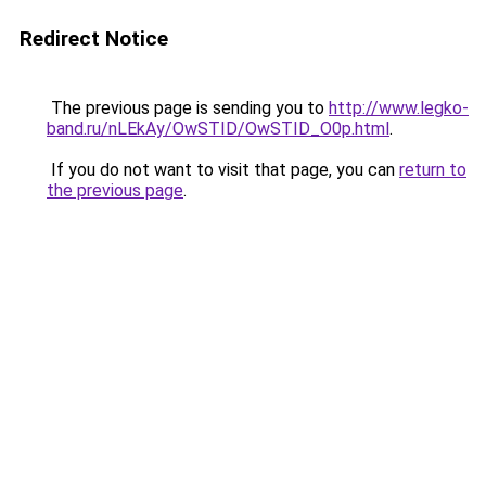
Redirect Notice
The previous page is sending you to
http://www.legko-
band.ru/nLEkAy/OwSTID/OwSTID_O0p.html
.
If you do not want to visit that page, you can
return to
the previous page
.