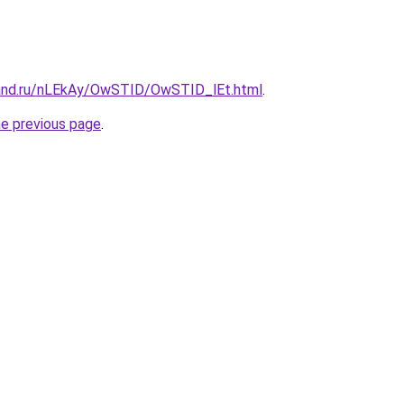
band.ru/nLEkAy/OwSTID/OwSTID_lEt.html
.
he previous page
.