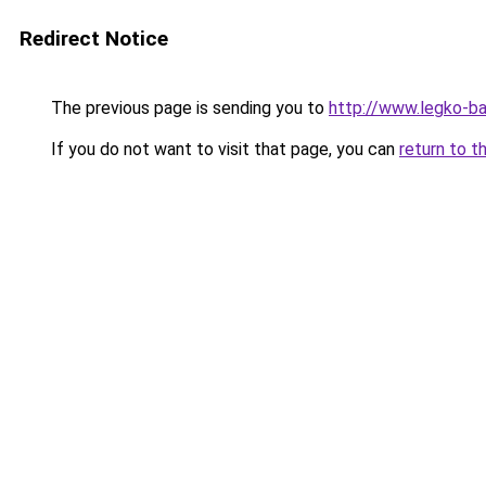
Redirect Notice
The previous page is sending you to
http://www.legko-
If you do not want to visit that page, you can
return to t