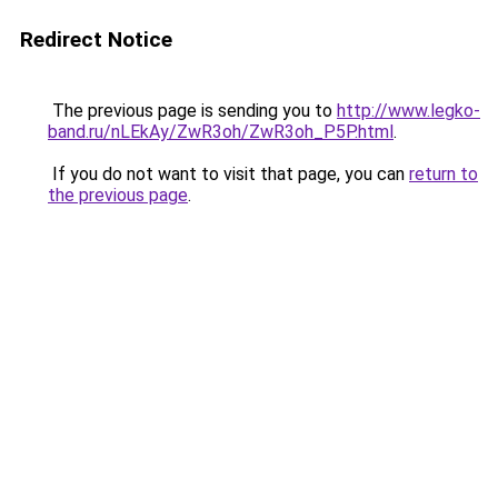
Redirect Notice
The previous page is sending you to
http://www.legko-
band.ru/nLEkAy/ZwR3oh/ZwR3oh_P5P.html
.
If you do not want to visit that page, you can
return to
the previous page
.