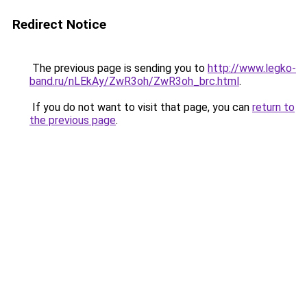
Redirect Notice
The previous page is sending you to
http://www.legko-
band.ru/nLEkAy/ZwR3oh/ZwR3oh_brc.html
.
If you do not want to visit that page, you can
return to
the previous page
.