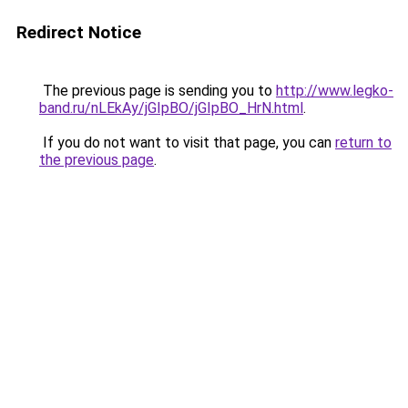
Redirect Notice
The previous page is sending you to
http://www.legko-
band.ru/nLEkAy/jGIpBO/jGIpBO_HrN.html
.
If you do not want to visit that page, you can
return to
the previous page
.