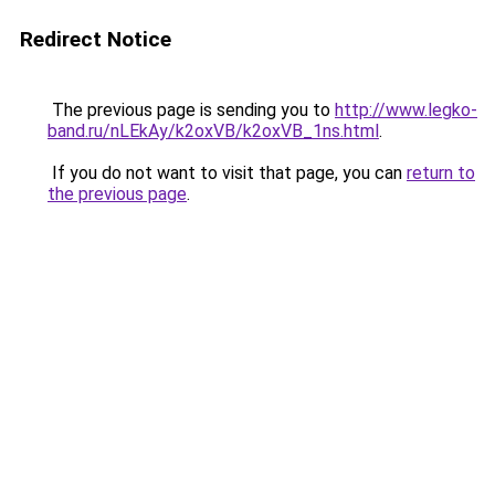
Redirect Notice
The previous page is sending you to
http://www.legko-
band.ru/nLEkAy/k2oxVB/k2oxVB_1ns.html
.
If you do not want to visit that page, you can
return to
the previous page
.