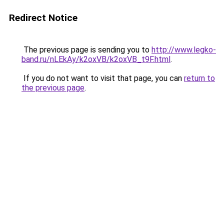
Redirect Notice
The previous page is sending you to
http://www.legko-
band.ru/nLEkAy/k2oxVB/k2oxVB_t9F.html
.
If you do not want to visit that page, you can
return to
the previous page
.