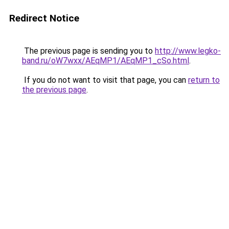
Redirect Notice
The previous page is sending you to
http://www.legko-
band.ru/oW7wxx/AEqMP1/AEqMP1_cSo.html
.
If you do not want to visit that page, you can
return to
the previous page
.