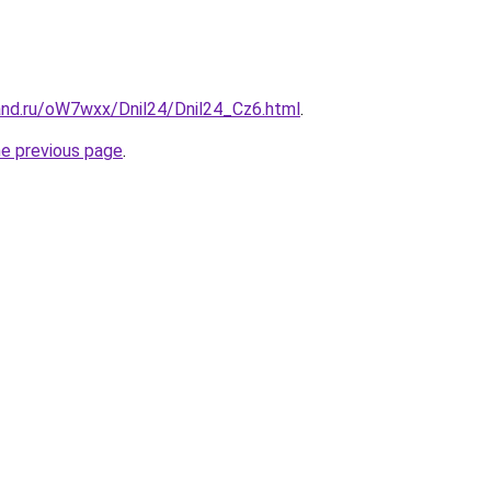
and.ru/oW7wxx/Dnil24/Dnil24_Cz6.html
.
he previous page
.