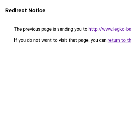
Redirect Notice
The previous page is sending you to
http://www.legko-b
If you do not want to visit that page, you can
return to t