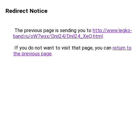
Redirect Notice
The previous page is sending you to
http://www.legko-
band.ru/oW7wxx/Dnil24/Dnil24_XeQ.html
.
If you do not want to visit that page, you can
return to
the previous page
.