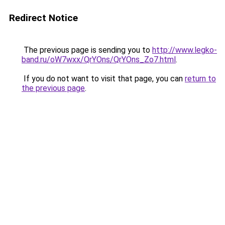
Redirect Notice
The previous page is sending you to
http://www.legko-
band.ru/oW7wxx/QrYOns/QrYOns_Zo7.html
.
If you do not want to visit that page, you can
return to
the previous page
.