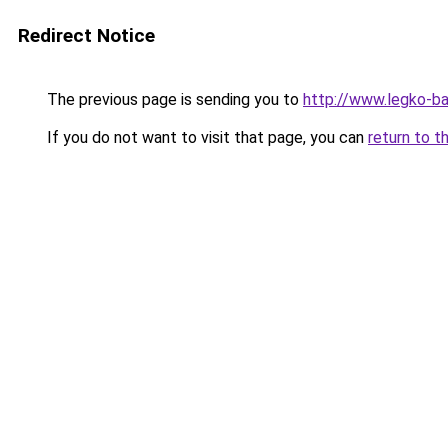
Redirect Notice
The previous page is sending you to
http://www.legko-b
If you do not want to visit that page, you can
return to t