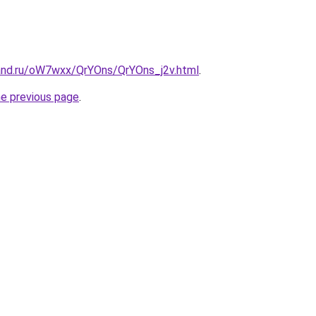
and.ru/oW7wxx/QrYOns/QrYOns_j2v.html
.
he previous page
.