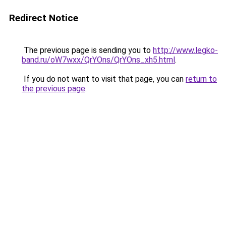
Redirect Notice
The previous page is sending you to
http://www.legko-
band.ru/oW7wxx/QrYOns/QrYOns_xh5.html
.
If you do not want to visit that page, you can
return to
the previous page
.