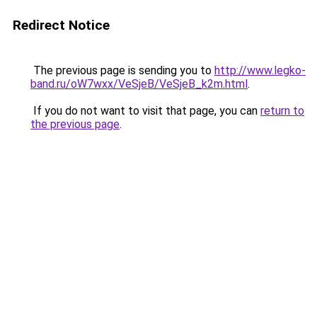
Redirect Notice
The previous page is sending you to
http://www.legko-
band.ru/oW7wxx/VeSjeB/VeSjeB_k2m.html
.
If you do not want to visit that page, you can
return to
the previous page
.