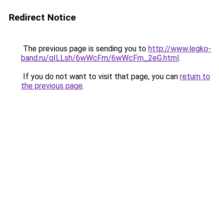
Redirect Notice
The previous page is sending you to
http://www.legko-
band.ru/qILLsh/6wWcFm/6wWcFm_2eG.html
.
If you do not want to visit that page, you can
return to
the previous page
.