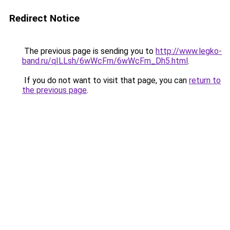
Redirect Notice
The previous page is sending you to
http://www.legko-
band.ru/qILLsh/6wWcFm/6wWcFm_Dh5.html
.
If you do not want to visit that page, you can
return to
the previous page
.