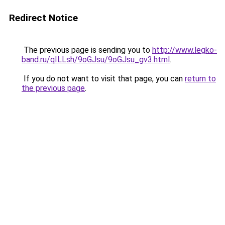
Redirect Notice
The previous page is sending you to
http://www.legko-
band.ru/qILLsh/9oGJsu/9oGJsu_gv3.html
.
If you do not want to visit that page, you can
return to
the previous page
.