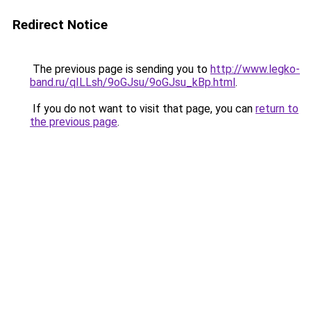
Redirect Notice
The previous page is sending you to
http://www.legko-
band.ru/qILLsh/9oGJsu/9oGJsu_kBp.html
.
If you do not want to visit that page, you can
return to
the previous page
.