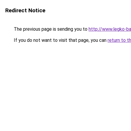
Redirect Notice
The previous page is sending you to
http://www.legko-b
If you do not want to visit that page, you can
return to t