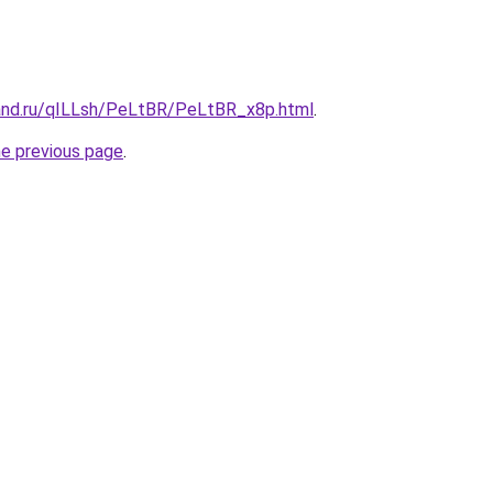
and.ru/qILLsh/PeLtBR/PeLtBR_x8p.html
.
he previous page
.