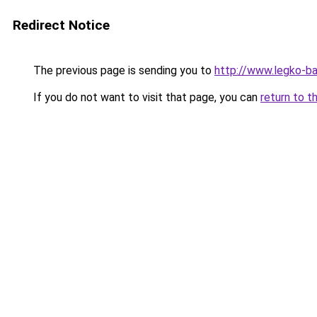
Redirect Notice
The previous page is sending you to
http://www.legko-b
If you do not want to visit that page, you can
return to t