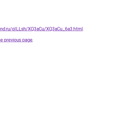
and.ru/qILLsh/XQ3aCu/XQ3aCu_6a3.html
.
he previous page
.