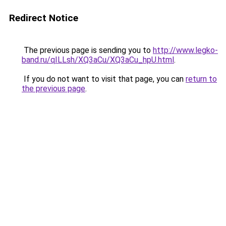
Redirect Notice
The previous page is sending you to
http://www.legko-
band.ru/qILLsh/XQ3aCu/XQ3aCu_hpU.html
.
If you do not want to visit that page, you can
return to
the previous page
.