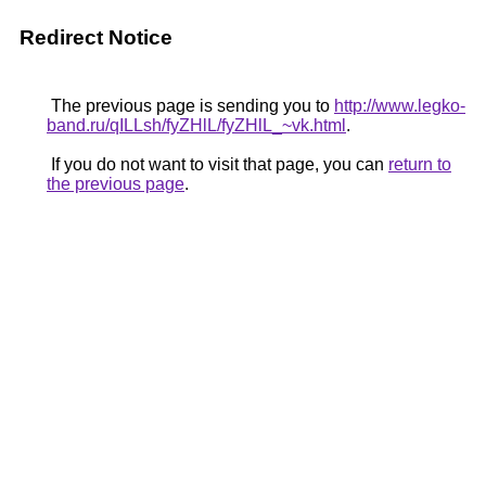
Redirect Notice
The previous page is sending you to
http://www.legko-
band.ru/qILLsh/fyZHlL/fyZHlL_~vk.html
.
If you do not want to visit that page, you can
return to
the previous page
.