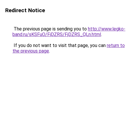
Redirect Notice
The previous page is sending you to
http://www.legko-
band.ru/sKSFuO/FjDZRS/FjDZRS_QLn.html
.
If you do not want to visit that page, you can
return to
the previous page
.