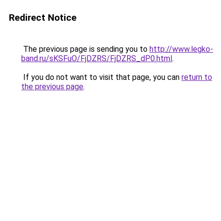
Redirect Notice
The previous page is sending you to
http://www.legko-
band.ru/sKSFuO/FjDZRS/FjDZRS_dP0.html
.
If you do not want to visit that page, you can
return to
the previous page
.