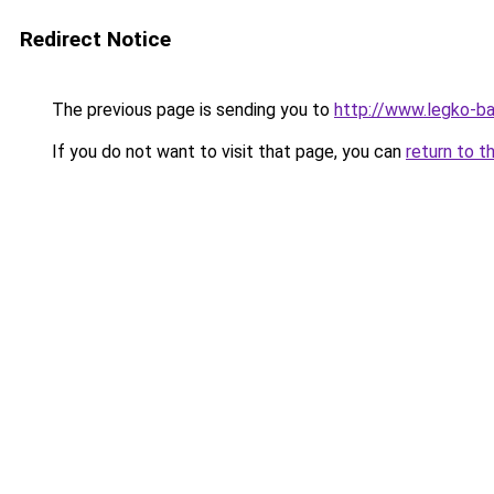
Redirect Notice
The previous page is sending you to
http://www.legko-ba
If you do not want to visit that page, you can
return to t