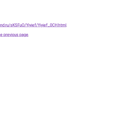
nd.ru/sKSFuO/Yiyief/Yiyief_0CH.html
.
he previous page
.