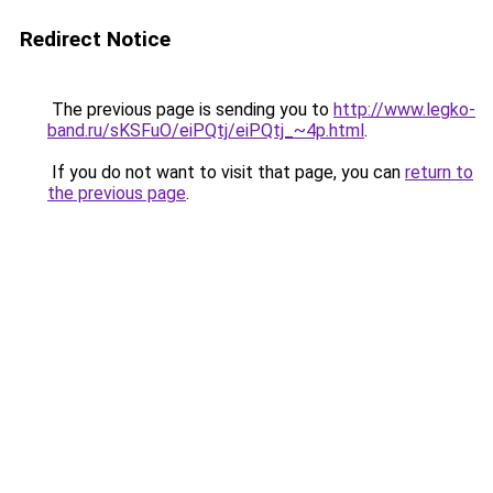
Redirect Notice
The previous page is sending you to
http://www.legko-
band.ru/sKSFuO/eiPQtj/eiPQtj_~4p.html
.
If you do not want to visit that page, you can
return to
the previous page
.