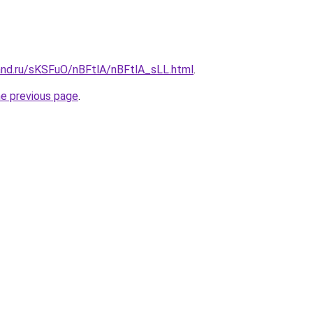
and.ru/sKSFuO/nBFtlA/nBFtlA_sLL.html
.
he previous page
.