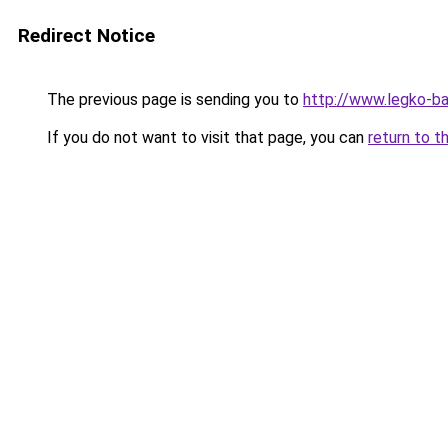
Redirect Notice
The previous page is sending you to
http://www.legko-b
If you do not want to visit that page, you can
return to t