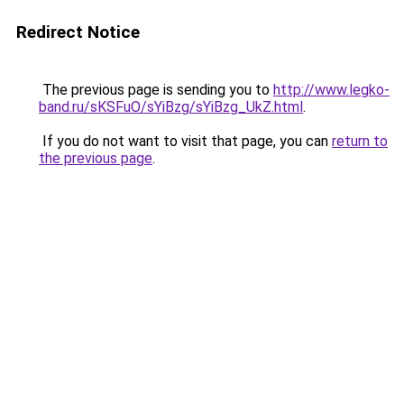
Redirect Notice
The previous page is sending you to
http://www.legko-
band.ru/sKSFuO/sYiBzg/sYiBzg_UkZ.html
.
If you do not want to visit that page, you can
return to
the previous page
.