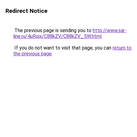
Redirect Notice
The previous page is sending you to
http://www.sar-
line.ru/4uRojx/C88kZV/C88kZV_.5W.html
.
If you do not want to visit that page, you can
return to
the previous page
.