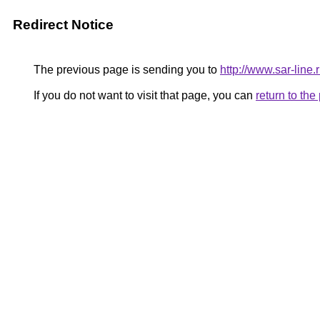
Redirect Notice
The previous page is sending you to
http://www.sar-lin
If you do not want to visit that page, you can
return to th