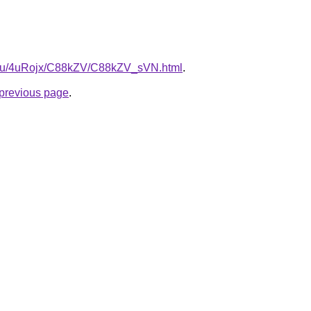
e.ru/4uRojx/C88kZV/C88kZV_sVN.html
.
e previous page
.