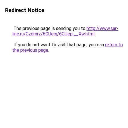
Redirect Notice
The previous page is sending you to
http://www.sar-
line.ru/Czdmrz/6CUepj/6CUepj__Xw.html
.
If you do not want to visit that page, you can
return to
the previous page
.