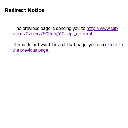
Redirect Notice
The previous page is sending you to
http://www.sar-
line.ru/Czdmrz/6CUepj/6CUepj_q.L.html
.
If you do not want to visit that page, you can
return to
the previous page
.