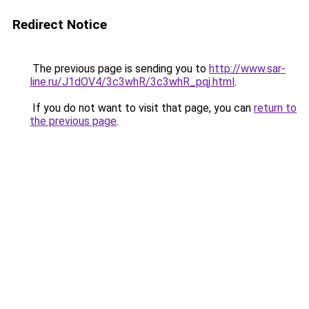
Redirect Notice
The previous page is sending you to
http://www.sar-
line.ru/J1dOV4/3c3whR/3c3whR_pqj.html
.
If you do not want to visit that page, you can
return to
the previous page
.