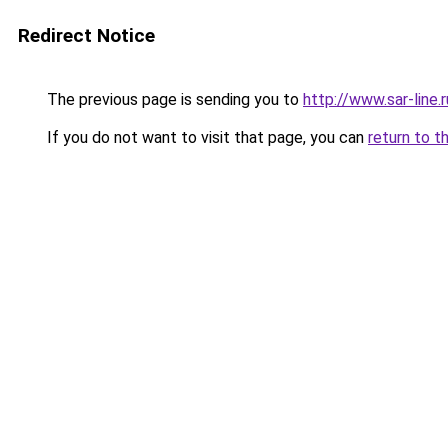
Redirect Notice
The previous page is sending you to
http://www.sar-lin
If you do not want to visit that page, you can
return to t