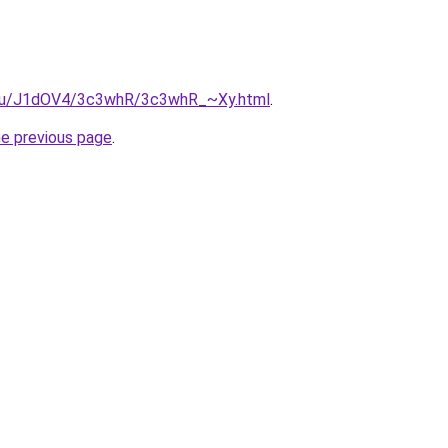
e.ru/J1dOV4/3c3whR/3c3whR_~Xy.html
.
he previous page
.