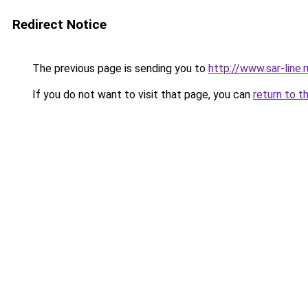
Redirect Notice
The previous page is sending you to
http://www.sar-lin
If you do not want to visit that page, you can
return to t