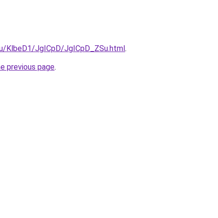
e.ru/KlbeD1/JgICpD/JgICpD_ZSu.html
.
he previous page
.