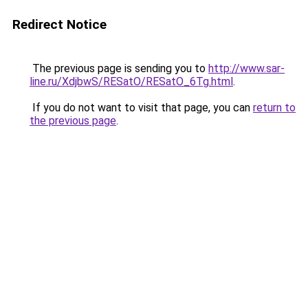
Redirect Notice
The previous page is sending you to
http://www.sar-
line.ru/XdjbwS/RESatO/RESatO_6Tg.html
.
If you do not want to visit that page, you can
return to
the previous page
.