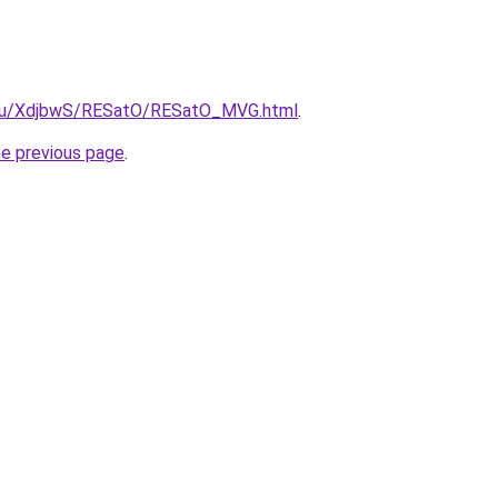
e.ru/XdjbwS/RESatO/RESatO_MVG.html
.
he previous page
.