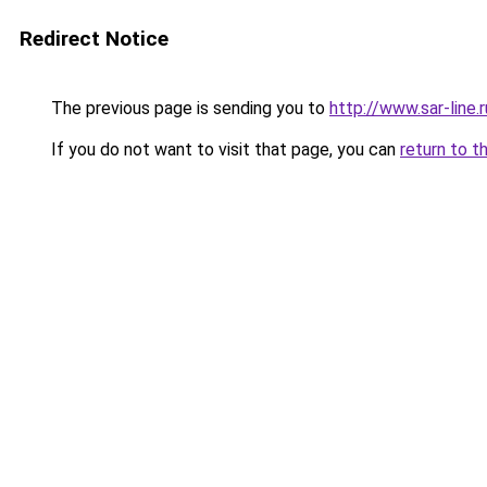
Redirect Notice
The previous page is sending you to
http://www.sar-lin
If you do not want to visit that page, you can
return to t