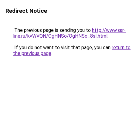
Redirect Notice
The previous page is sending you to
http://www.sar-
line.ru/kvWVQN/OgHNSo/OgHNSo_8sI.html
.
If you do not want to visit that page, you can
return to
the previous page
.