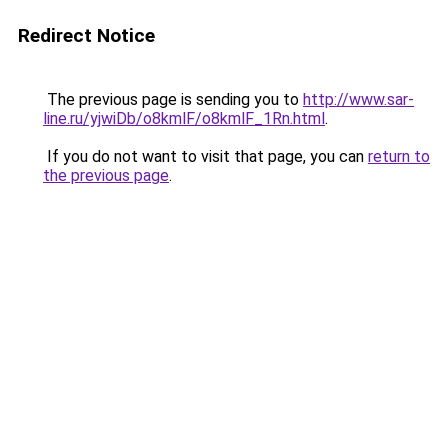
Redirect Notice
The previous page is sending you to
http://www.sar-
line.ru/yjwiDb/o8kmlF/o8kmlF_1Rn.html
.
If you do not want to visit that page, you can
return to
the previous page
.