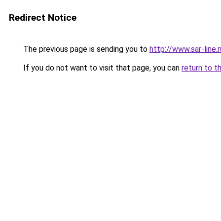
Redirect Notice
The previous page is sending you to
http://www.sar-lin
If you do not want to visit that page, you can
return to t