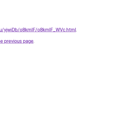
e.ru/yjwiDb/o8kmlF/o8kmlF_WVc.html
.
he previous page
.