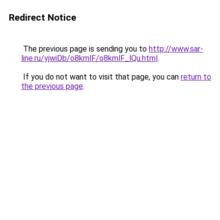
Redirect Notice
The previous page is sending you to
http://www.sar-
line.ru/yjwiDb/o8kmlF/o8kmlF_lQu.html
.
If you do not want to visit that page, you can
return to
the previous page
.