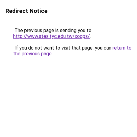
Redirect Notice
The previous page is sending you to
http://www.stes.tyc.edu.tw/xoops/
.
If you do not want to visit that page, you can
return to
the previous page
.