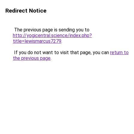
Redirect Notice
The previous page is sending you to
http://yogicentral.science/index.php?
title=lewismarcus7279
.
If you do not want to visit that page, you can
return to
the previous page
.